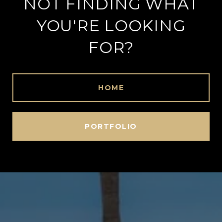
NOT FINDING WHAT
YOU'RE LOOKING
FOR?
HOME
PORTFOLIO