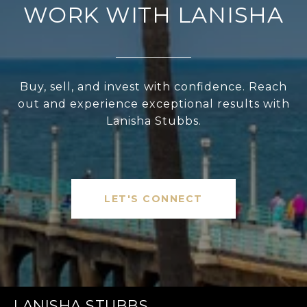
WORK WITH LANISHA
Buy, sell, and invest with confidence. Reach
out and experience exceptional results with
Lanisha Stubbs.
LET'S CONNECT
LANISHA STUBBS