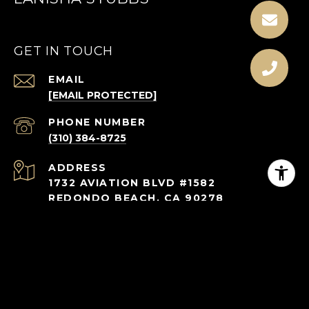
GET IN TOUCH
EMAIL
[EMAIL PROTECTED]
PHONE NUMBER
(310) 384-8725
ADDRESS
1732 AVIATION BLVD #1582
REDONDO BEACH, CA 90278