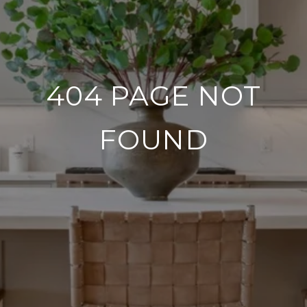
404 PAGE NOT
FOUND