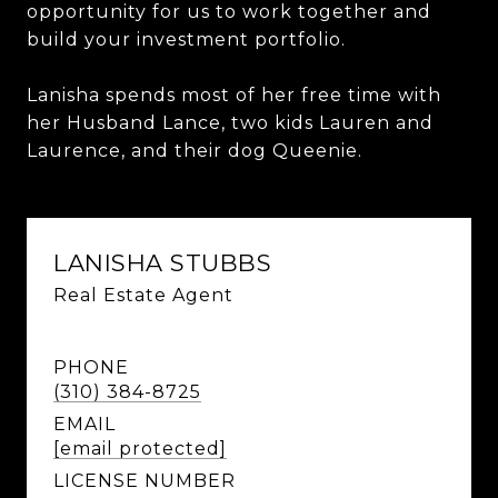
opportunity for us to work together and
build your investment portfolio.
Lanisha spends most of her free time with
her Husband Lance, two kids Lauren and
Laurence, and their dog Queenie.
LANISHA STUBBS
Real Estate Agent
PHONE
(310) 384-8725
EMAIL
[email protected]
LICENSE NUMBER