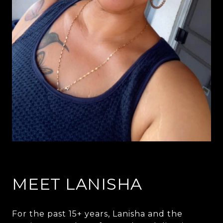
MEET LANISHA
For the past 15+ years, Lanisha and the