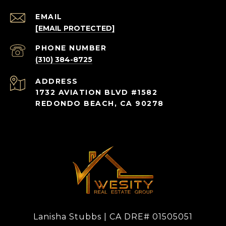
EMAIL
[EMAIL PROTECTED]
PHONE NUMBER
(310) 384-8725
ADDRESS
1732 AVIATION BLVD #1582
REDONDO BEACH, CA 90278
Lanisha Stubbs | CA DRE# 01505051