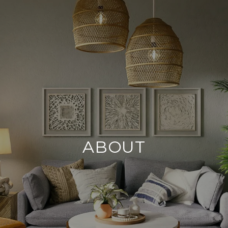
ABOUT