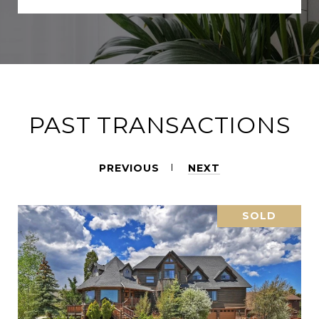
PAST TRANSACTIONS
PREVIOUS
NEXT
SOLD