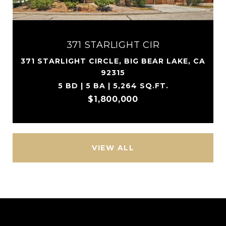
371 STARLIGHT CIR
371 STARLIGHT CIRCLE, BIG BEAR LAKE, CA
92315
5 BD | 5 BA | 5,264 SQ.FT.
$1,800,000
VIEW ALL