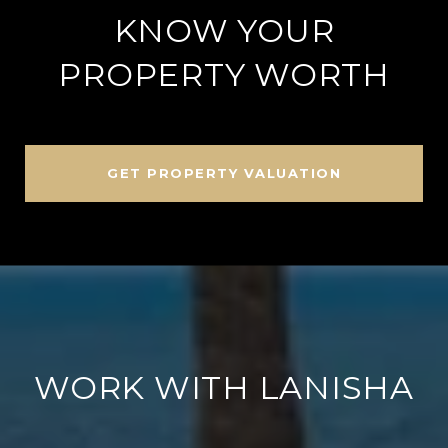
KNOW YOUR
PROPERTY WORTH
GET PROPERTY VALUATION
WORK WITH LANISHA