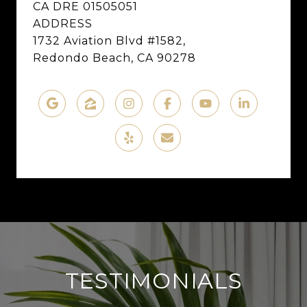
CA DRE 01505051
ADDRESS
1732 Aviation Blvd #1582,
Redondo Beach, CA 90278
TESTIMONIALS