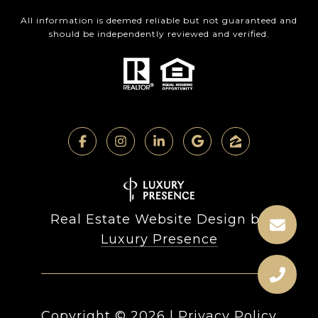
All information is deemed reliable but not guaranteed and
should be independently reviewed and verified.
Real Estate Website Design by
Luxury Presence
Copyright ©
2026
|
Privacy Policy