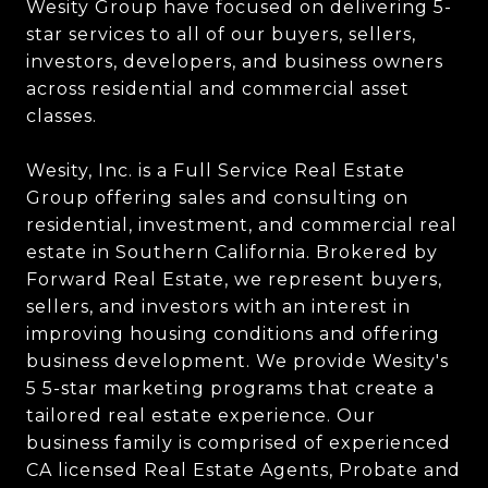
Wesity Group have focused on delivering 5-
star services to all of our buyers, sellers,
investors, developers, and business owners
across residential and commercial asset
classes.
Wesity, Inc. is a Full Service Real Estate
Group offering sales and consulting on
residential, investment, and commercial real
estate in Southern California. Brokered by
Forward Real Estate, we represent buyers,
sellers, and investors with an interest in
improving housing conditions and offering
business development. We provide Wesity's
5 5-star marketing programs that create a
tailored real estate experience. Our
business family is comprised of experienced
CA licensed Real Estate Agents, Probate and