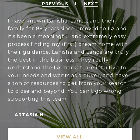
PREVIOUS
NEXT
I have known Lanisha, Lance, and their
family for 8+ years since I moved to LA and
it's been a meaningful and extremely easy
process finding my (first) dream home with
their guidance. Lanisha and Lance are truly
the best in the business! They really
understand the LA market, are intuitive to
your needs and wants as a buyer, and have
a ton of resources to get from your search
to close and beyond. You can't go wrong
supporting this team!
—
ARTASIA H.
VIEW ALL