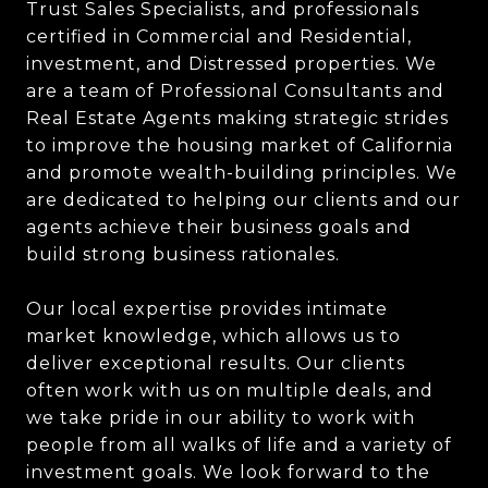
Trust Sales Specialists, and professionals
certified in Commercial and Residential,
investment, and Distressed properties. We
are a team of Professional Consultants and
Real Estate Agents making strategic strides
to improve the housing market of California
and promote wealth-building principles. We
are dedicated to helping our clients and our
agents achieve their business goals and
build strong business rationales.
Our local expertise provides intimate
market knowledge, which allows us to
deliver exceptional results. Our clients
often work with us on multiple deals, and
we take pride in our ability to work with
people from all walks of life and a variety of
investment goals. We look forward to the