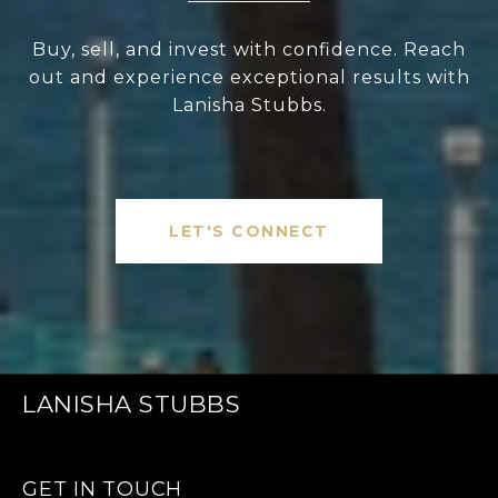
Buy, sell, and invest with confidence. Reach
out and experience exceptional results with
Lanisha Stubbs.
LET'S CONNECT
LANISHA STUBBS
GET IN TOUCH