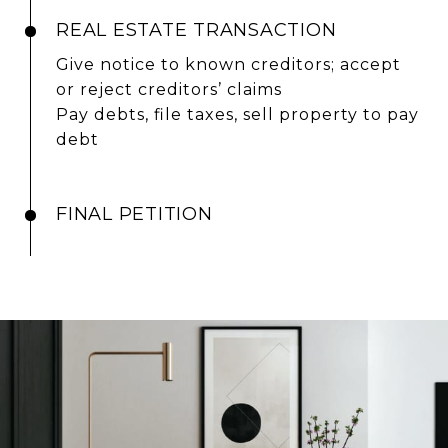
REAL ESTATE TRANSACTION
Give notice to known creditors; accept
or reject creditors’ claims
Pay debts, file taxes, sell property to pay
debt
FINAL PETITION