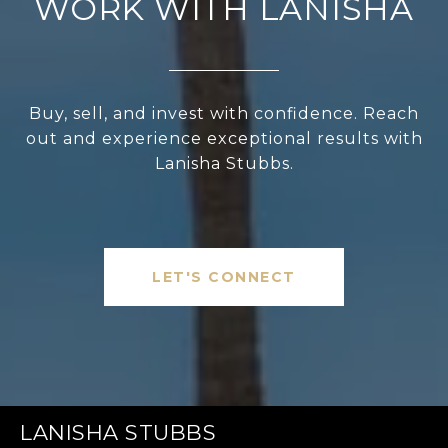
WORK WITH LANISHA
Buy, sell, and invest with confidence. Reach
out and experience exceptional results with
Lanisha Stubbs.
LET'S CONNECT
LANISHA STUBBS