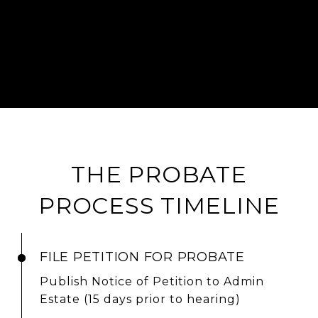
THE PROBATE
PROCESS TIMELINE
FILE PETITION FOR PROBATE
Publish Notice of Petition to Admin
Estate (15 days prior to hearing)