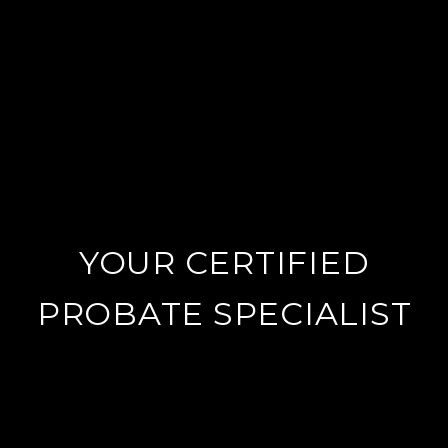
YOUR CERTIFIED
PROBATE SPECIALIST