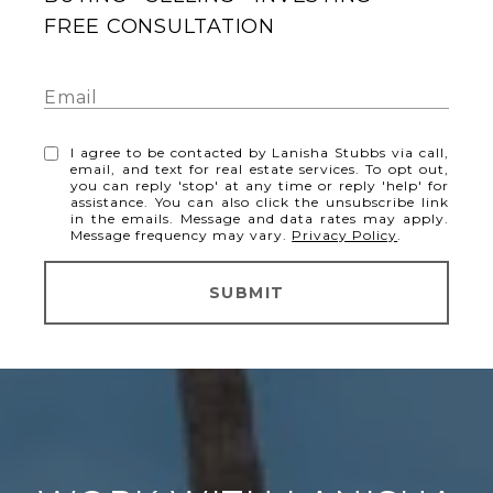
FREE CONSULTATION
I agree to be contacted by Lanisha Stubbs via call,
email, and text for real estate services. To opt out,
you can reply 'stop' at any time or reply 'help' for
assistance. You can also click the unsubscribe link
in the emails. Message and data rates may apply.
Message frequency may vary.
Privacy Policy
.
SUBMIT