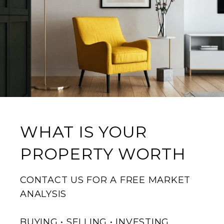
WHAT IS YOUR
PROPERTY WORTH
CONTACT US FOR A FREE MARKET
ANALYSIS
BUYING • SELLING • INVESTING