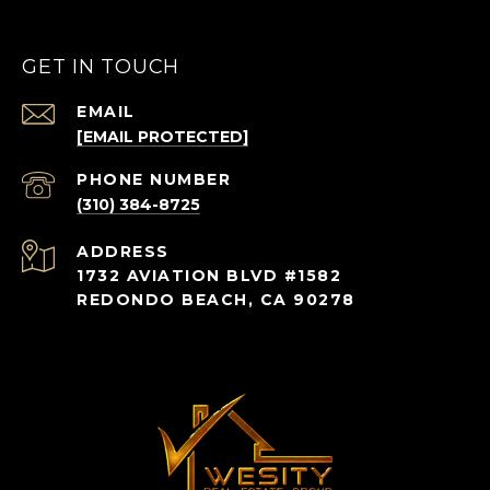
GET IN TOUCH
EMAIL
[EMAIL PROTECTED]
PHONE NUMBER
(310) 384-8725
ADDRESS
1732 AVIATION BLVD #1582
REDONDO BEACH, CA 90278