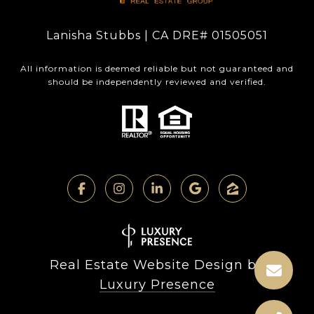
Lanisha Stubbs | CA DRE# 01505051
All information is deemed reliable but not guaranteed and
should be independently reviewed and verified.
Real Estate Website Design by
Luxury Presence