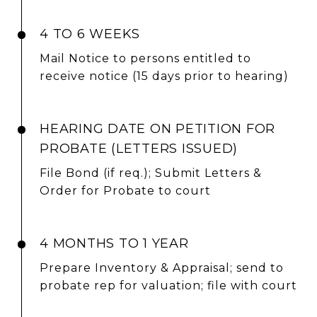
4 TO 6 WEEKS
Mail Notice to persons entitled to
receive notice (15 days prior to hearing)
HEARING DATE ON PETITION FOR
PROBATE (LETTERS ISSUED)
File Bond (if req.); Submit Letters &
Order for Probate to court
4 MONTHS TO 1 YEAR
Prepare Inventory & Appraisal; send to
probate rep for valuation; file with court