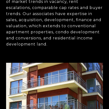
of market trends in vacancy, rent
escalations, comparable cap rates and buyer
trends. Our associates have expertise in
sales, acquisition, development, finance and
valuation, which extends to conventional
apartment properties, condo development
and conversions, and residential income
development land.