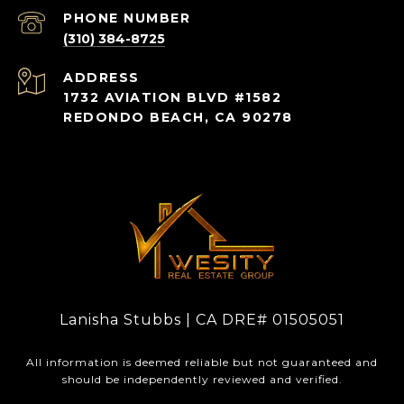
PHONE NUMBER
(310) 384-8725
ADDRESS
1732 AVIATION BLVD #1582
REDONDO BEACH, CA 90278
Lanisha Stubbs | CA DRE# 01505051
All information is deemed reliable but not guaranteed and
should be independently reviewed and verified.