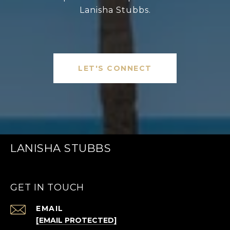
Lanisha Stubbs.
LET'S CONNECT
LANISHA STUBBS
GET IN TOUCH
EMAIL
[EMAIL PROTECTED]