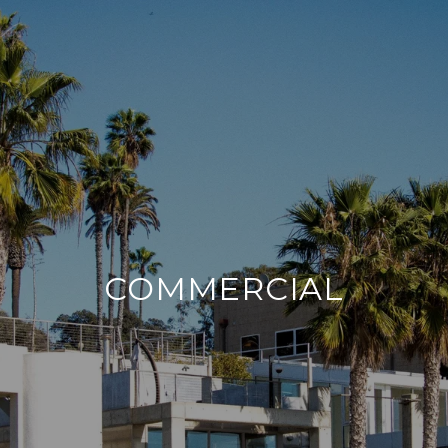
COMMERCIAL