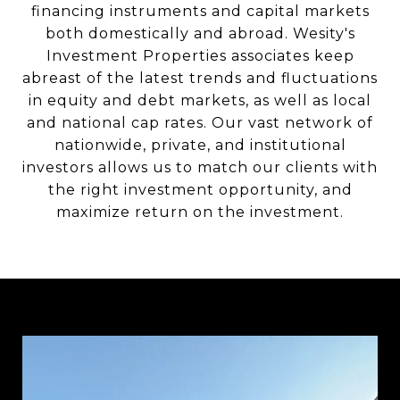
financing instruments and capital markets
both domestically and abroad. Wesity's
Investment Properties associates keep
abreast of the latest trends and fluctuations
in equity and debt markets, as well as local
and national cap rates. Our vast network of
nationwide, private, and institutional
investors allows us to match our clients with
the right investment opportunity, and
maximize return on the investment.