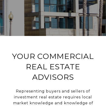
YOUR COMMERCIAL
REAL ESTATE
ADVISORS
Representing buyers and sellers of
investment real estate requires local
market knowledge and knowledge of