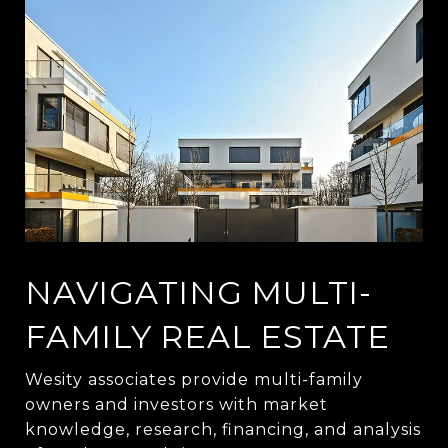
NAVIGATING MULTI-
FAMILY REAL ESTATE
Wesity associates provide multi-family
owners and investors with market
knowledge, research, financing, and analysis