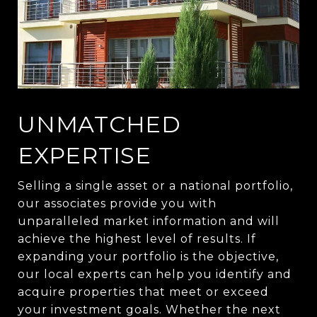
UNMATCHED
EXPERTISE
Selling a single asset or a national portfolio,
our associates provide you with
unparalleled market information and will
achieve the highest level of results. If
expanding your portfolio is the objective,
our local experts can help you identify and
acquire properties that meet or exceed
your investment goals. Whether the next