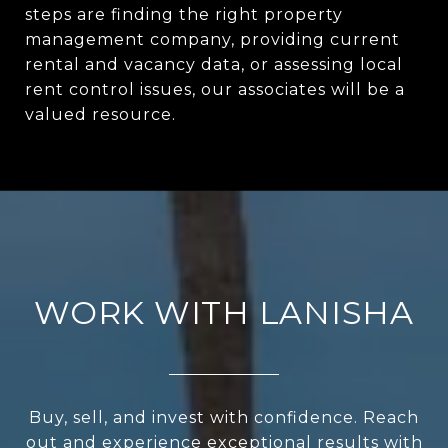
steps are finding the right property
management company, providing current
rental and vacancy data, or assessing local
rent control issues, our associates will be a
valued resource.
WORK WITH LANISHA
Buy, sell, and invest with confidence. Reach
out and experience exceptional results with