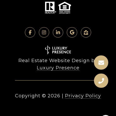
Real Estate Website Design by
Luxury Presence
Copyright ©
2026
|
Privacy Policy