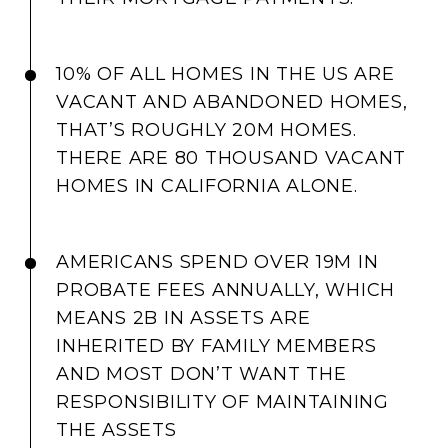
10% OF ALL HOMES IN THE US ARE
VACANT AND ABANDONED HOMES,
THAT’S ROUGHLY 20M HOMES.
THERE ARE 80 THOUSAND VACANT
HOMES IN CALIFORNIA ALONE.
AMERICANS SPEND OVER 19M IN
PROBATE FEES ANNUALLY, WHICH
MEANS 2B IN ASSETS ARE
INHERITED BY FAMILY MEMBERS
AND MOST DON’T WANT THE
RESPONSIBILITY OF MAINTAINING
THE ASSETS