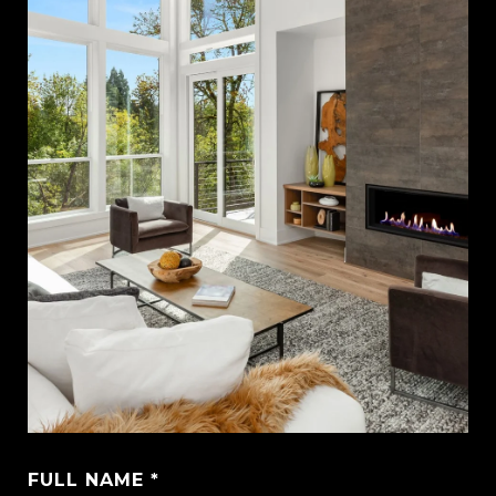
FULL NAME *