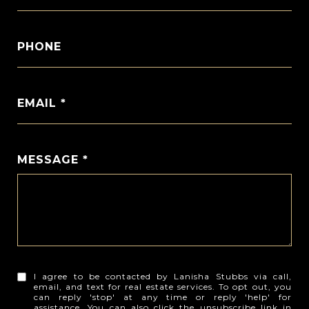
PHONE
EMAIL *
MESSAGE *
I agree to be contacted by Lanisha Stubbs via call,
email, and text for real estate services. To opt out, you
can reply 'stop' at any time or reply 'help' for
assistance. You can also click the unsubscribe link in