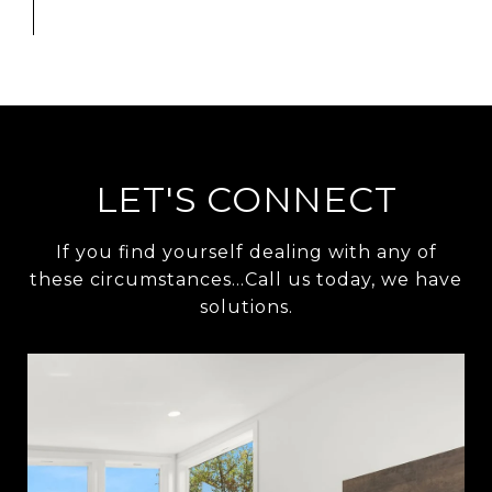
LET'S CONNECT
If you find yourself dealing with any of
these circumstances…Call us today, we have
solutions.