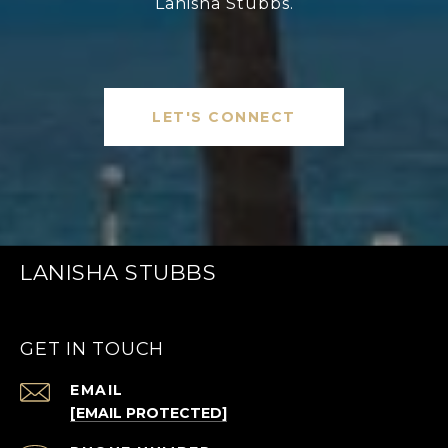
Lanisha Stubbs.
LET'S CONNECT
LANISHA STUBBS
GET IN TOUCH
EMAIL
[EMAIL PROTECTED]