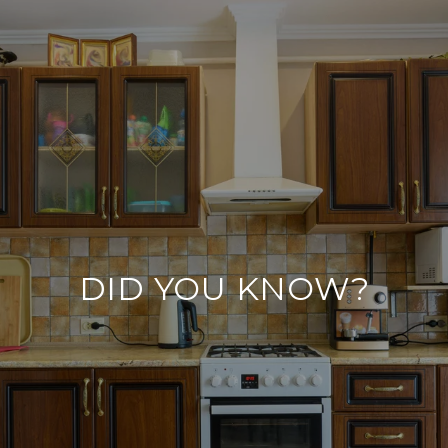
DID YOU KNOW?