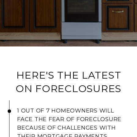
HERE'S THE LATEST
ON FORECLOSURES
1 OUT OF 7 HOMEOWNERS WILL
FACE THE FEAR OF FORECLOSURE
BECAUSE OF CHALLENGES WITH
THEIR MORTGAGE PAYMENTS.