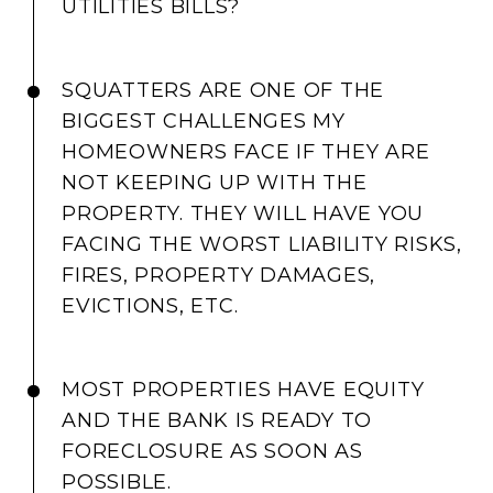
UTILITIES BILLS?
SQUATTERS ARE ONE OF THE
BIGGEST CHALLENGES MY
HOMEOWNERS FACE IF THEY ARE
NOT KEEPING UP WITH THE
PROPERTY. THEY WILL HAVE YOU
FACING THE WORST LIABILITY RISKS,
FIRES, PROPERTY DAMAGES,
EVICTIONS, ETC.
MOST PROPERTIES HAVE EQUITY
AND THE BANK IS READY TO
FORECLOSURE AS SOON AS
POSSIBLE.