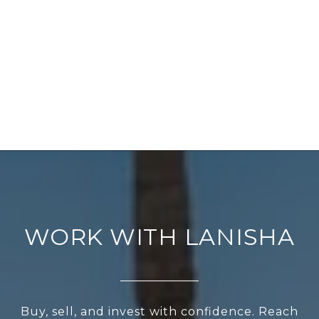
WORK WITH LANISHA
Buy, sell, and invest with confidence. Reach