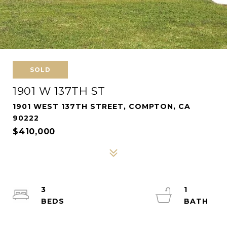
SOLD
1901 W 137TH ST
1901 WEST 137TH STREET, COMPTON, CA
90222
$410,000
3
1