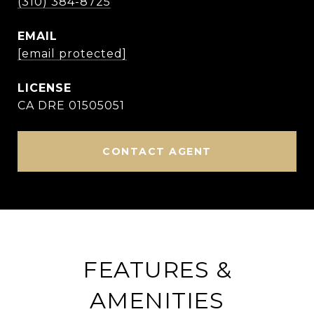
(310) 384-8725
EMAIL
[email protected]
CA DRE 01505051
CONTACT AGENT
FEATURES &
AMENITIES