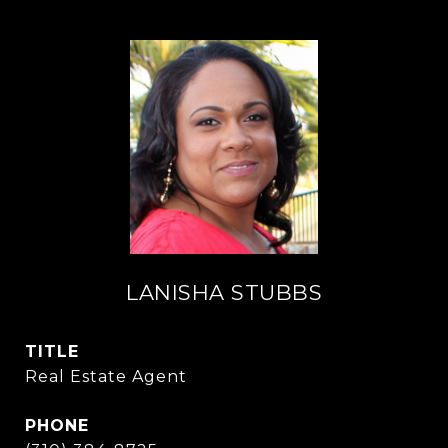
LANISHA STUBBS
TITLE
Real Estate Agent
PHONE