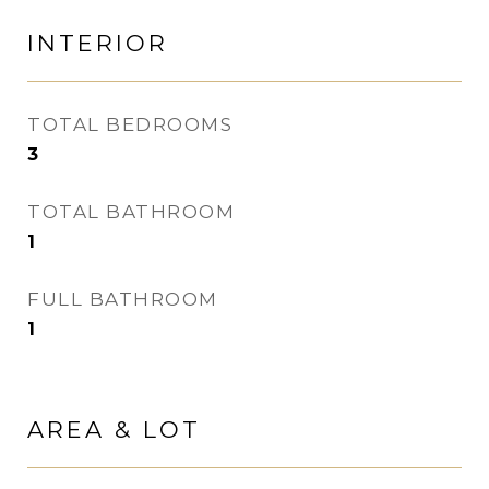
INTERIOR
TOTAL BEDROOMS
3
TOTAL BATHROOM
1
FULL BATHROOM
1
AREA & LOT