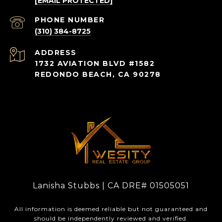
[EMAIL PROTECTED]
PHONE NUMBER
(310) 384-8725
ADDRESS
1732 AVIATION BLVD #1582
REDONDO BEACH, CA 90278
Lanisha Stubbs | CA DRE# 01505051
All information is deemed reliable but not guaranteed and
should be independently reviewed and verified.