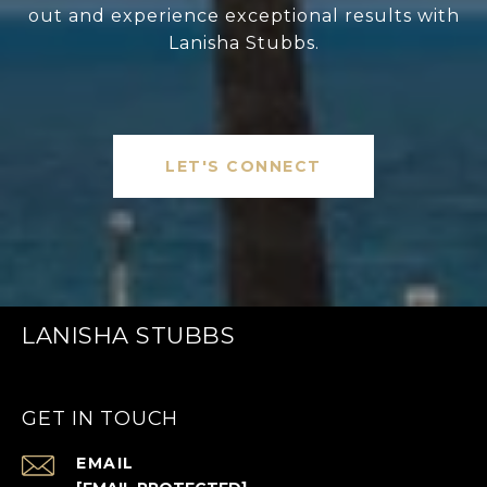
out and experience exceptional results with
Lanisha Stubbs.
LET'S CONNECT
LANISHA STUBBS
GET IN TOUCH
EMAIL