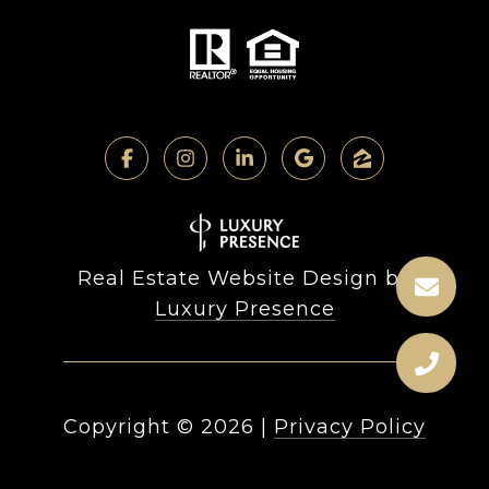
Real Estate Website Design by
Luxury Presence
Copyright ©
2026
|
Privacy Policy