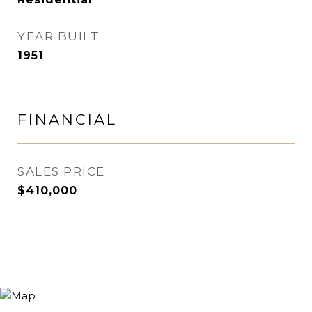
YEAR BUILT
1951
FINANCIAL
SALES PRICE
$410,000