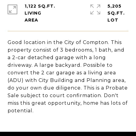
1,122 SQ.FT.
5,205
LIVING
SQ.FT.
Good location in the City of Compton. This
property consist of 3 bedrooms, 1 bath, and
a 2-car detached garage with a long
driveway. A large backyard. Possible to
convert the 2 car garage as a living area
(ADU) with City Building and Planning area,
do your own due diligence. This is a Probate
Sale subject to court confirmation. Don't
miss this great opportunity, home has lots of
potential.