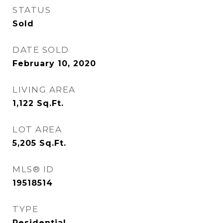
STATUS
Sold
DATE SOLD
February 10, 2020
LIVING AREA
1,122
Sq.Ft.
LOT AREA
5,205
Sq.Ft.
MLS® ID
19518514
TYPE
Residential